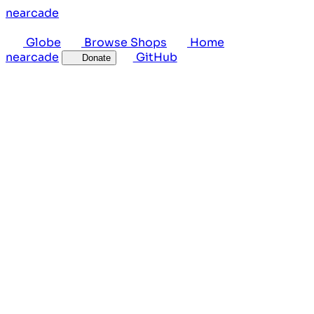
near
cade
Globe
Browse Shops
Home
near
cade
GitHub
Donate