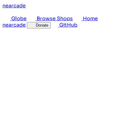
near
cade
Globe
Browse Shops
Home
near
cade
GitHub
Donate