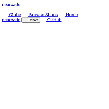
near
cade
Globe
Browse Shops
Home
near
cade
GitHub
Donate