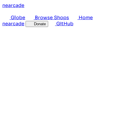
near
cade
Globe
Browse Shops
Home
near
cade
GitHub
Donate